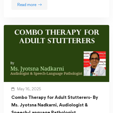
Read more
May 16, 2025
Combo Therapy for Adult Stutterers- By
Ms. Jyotsna Nadkarni, Audiologist &
Speech-Language Pathologist