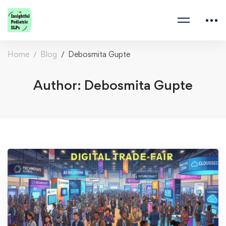
Home
Blog
Debosmita Gupte
Author:
Debosmita Gupte