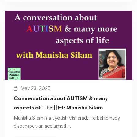
May 23, 2025
Conversation about AUTISM & many
aspects of Life || Ft: Manisha Silam
Manisha Silam is a Jyotish Visharad, Herbal remedy
dispensper, an acclaimed …