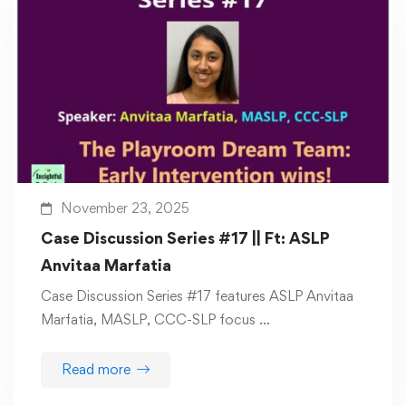
November 23, 2025
Case Discussion Series #17 || Ft: ASLP
Anvitaa Marfatia
Case Discussion Series #17 features ASLP Anvitaa
Marfatia, MASLP, CCC-SLP focus …
Read more