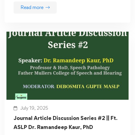
Read more
July 19, 2025
Journal Article Discussion Series #2 || Ft.
ASLP Dr. Ramandeep Kaur, PhD