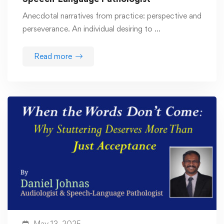
Anecdotal narratives from practice: perspective and
perseverance. An individual desiring to …
Read more
May 13, 2025