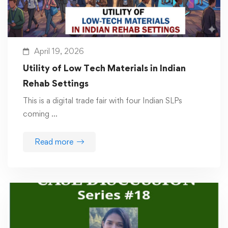
April 19, 2026
Utility of Low Tech Materials in Indian
Rehab Settings
This is a digital trade fair with four Indian SLPs
coming …
Read more