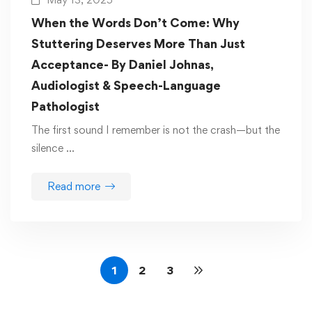
When the Words Don’t Come: Why
Stuttering Deserves More Than Just
Acceptance- By Daniel Johnas,
Audiologist & Speech-Language
Pathologist
The first sound I remember is not the crash—but the
silence …
Read more
1
2
3