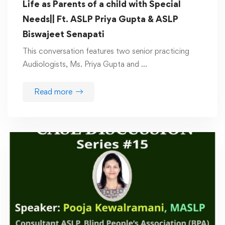
Life as Parents of a child with Special
Needs|| Ft. ASLP Priya Gupta & ASLP
Biswajeet Senapati
This conversation features two senior practicing
Audiologists, Ms. Priya Gupta and …
Read more