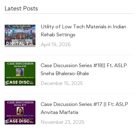
Latest Posts
Utility of Low Tech Materials in Indian
Rehab Settings
DIGITAL TRADE FAIR
April 19, 2026
Case Discussion Series #18|| Ft. ASLP
Sneha Bhalerao-Bhale
CASE DISCUSSIONS
December 15, 2025
Case Discussion Series #17 || Ft: ASLP
Anvitaa Marfatia
CASE DISCUSSIONS
November 23, 2025