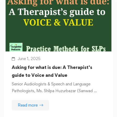
June 1, 2025
Asking for what is due: A Therapist’s
guide to Voice and Value
Senior Audiologists & Speech and Language
Pathologists, Ms. Shilpa Huzurbazar (Sanwad …
Read more