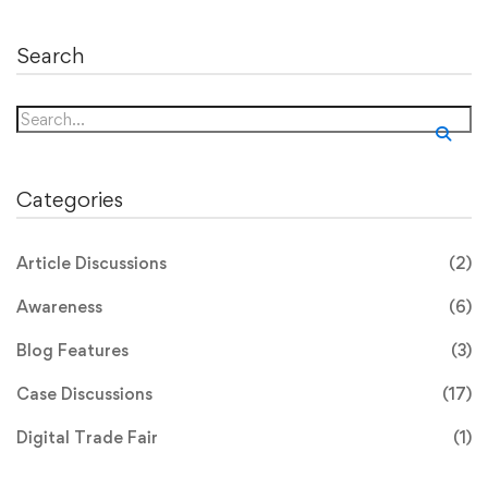
Search
Search
for:
Categories
Article Discussions
(2)
Awareness
(6)
Blog Features
(3)
Case Discussions
(17)
Digital Trade Fair
(1)