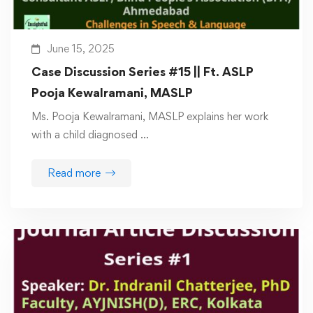
June 15, 2025
Case Discussion Series #15 || Ft. ASLP
Pooja Kewalramani, MASLP
Ms. Pooja Kewalramani, MASLP explains her work
with a child diagnosed …
Read more