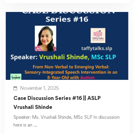
November 1, 2025
Case Discussion Series #16 || ASLP
Vrushali Shinde
Speaker: Ms. Vrushali Shinde, MSc SLP In discussion
here is an …