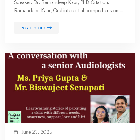
Speaker: Dr. Ramandeep Kaur, PhD Citation:
Ramandeep Kaur, Oral inferential comprehension …
Read more
June 23, 2025