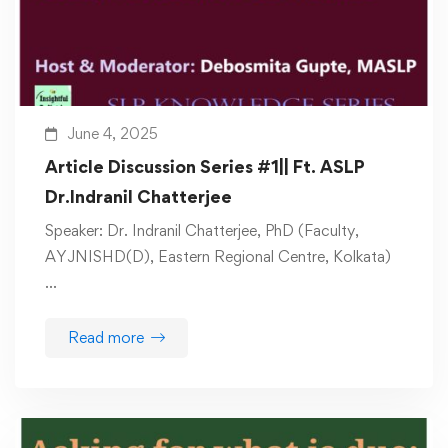
June 4, 2025
Article Discussion Series #1|| Ft. ASLP
Dr.Indranil Chatterjee
Speaker: Dr. Indranil Chatterjee, PhD (Faculty,
AYJNISHD(D), Eastern Regional Centre, Kolkata)
…
Read more