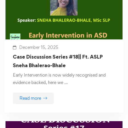
December 15, 2025
Case Discussion Series #18|| Ft. ASLP
Sneha Bhalerao-Bhale
Early Intervention is now widely recognised and
evidence backed, here we …
Read more