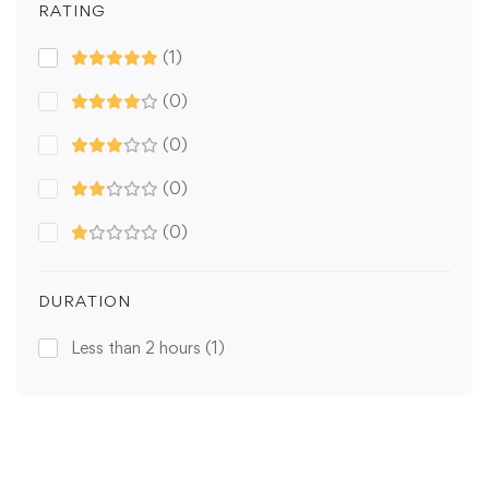
RATING
(1)
(0)
(0)
(0)
(0)
DURATION
Less than 2 hours
(1)