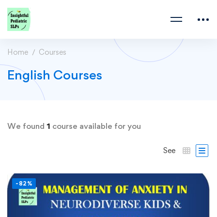
Home
Courses
English Courses
We found
1
course available for you
See
-82%