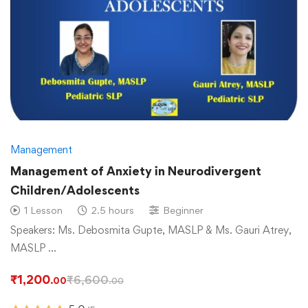
Management
Management of Anxiety in Neurodivergent
Children/Adolescents
1 Lesson
2.5 hours
Beginner
Speakers: Ms. Debosmita Gupte, MASLP & Ms. Gauri Atrey,
MASLP …
₹
1,200
₹
6,600
.00
.00