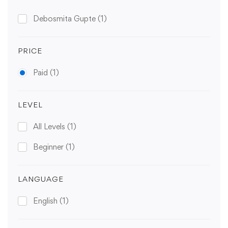
Debosmita Gupte
(1)
PRICE
Paid
(1)
LEVEL
All Levels
(1)
Beginner
(1)
LANGUAGE
English
(1)