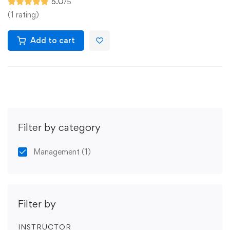
5.0
/5
(1 rating)
Add to cart
Filter by category
Management
(1)
Filter by
INSTRUCTOR