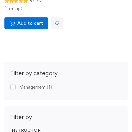
5.0
/5
(1 rating)
Add to cart
Filter by category
Management
(1)
Filter by
INSTRUCTOR