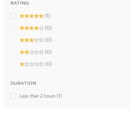
RATING
(1)
(0)
(0)
(0)
(0)
DURATION
Less than 2 hours
(1)