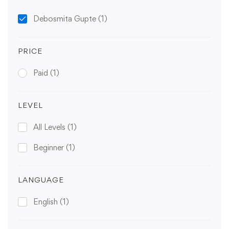
Debosmita Gupte
(1)
PRICE
Paid
(1)
LEVEL
All Levels
(1)
Beginner
(1)
LANGUAGE
English
(1)