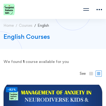
Home
Courses
English
English Courses
We found
1
course available for you
See
-82%