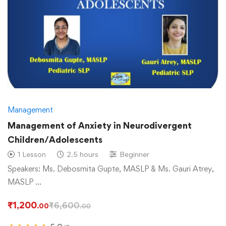
Management
Management of Anxiety in Neurodivergent
Children/Adolescents
1 Lesson
2.5 hours
Beginner
Speakers: Ms. Debosmita Gupte, MASLP & Ms. Gauri Atrey,
MASLP …
₹
1,200
₹
6,600
.00
.00