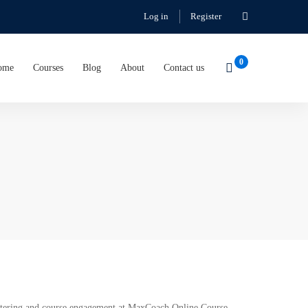
Log in
Register
ome
Courses
Blog
About
Contact us
gistering and course engagement at MaxCoach Online Course