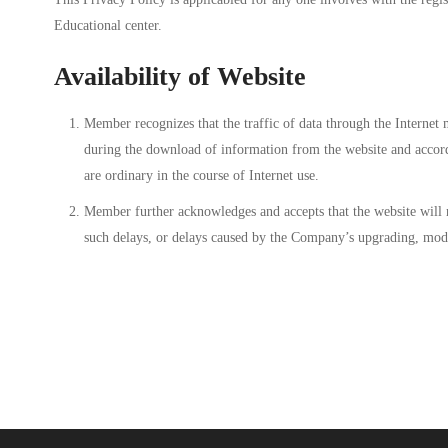
Educational center.
Availability of Website
Member recognizes that the traffic of data through the Internet
during the download of information from the website and accordi
are ordinary in the course of Internet use.
Member further acknowledges and accepts that the website will n
such delays, or delays caused by the Company’s upgrading, modi