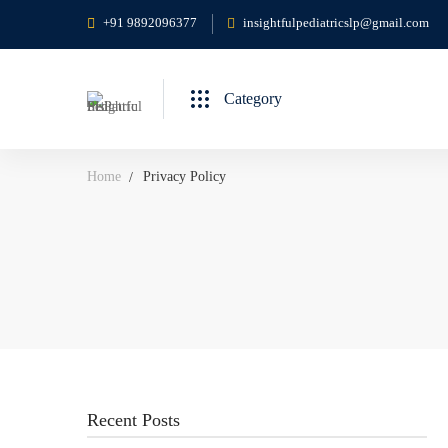
+91 9892096377
insightfulpediatricslp@gmail.com
Category
Home
Privacy Policy
Recent Posts