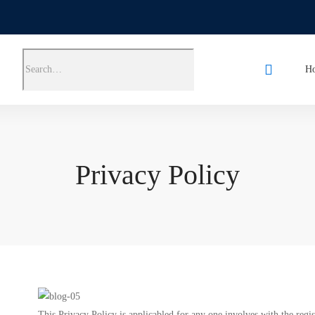
H
Privacy Policy
This Privacy Policy is applicabled for any one involves with the re