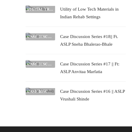
Utility of Low Tech Materials in
DIGITAL TRADE FAIR
Indian Rehab Settings
Case Discussion Series #18|| Ft.
CASE DISCUSSIONS
ASLP Sneha Bhalerao-Bhale
Case Discussion Series #17 || Ft:
CASE DISCUSSIONS
ASLP Anvitaa Marfatia
Case Discussion Series #16 || ASLP
CASE DISCUSSIONS
Vrushali Shinde