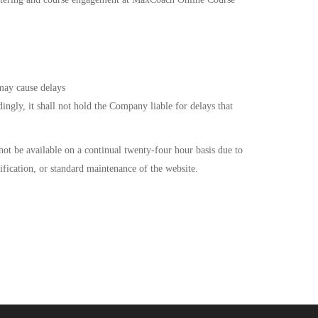
 may cause delays
ngly, it shall not hold the Company liable for delays that
ot be available on a continual twenty-four hour basis due to
fication, or standard maintenance of the website.