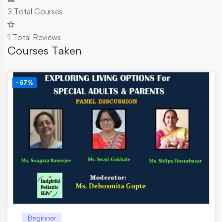
3
Total Courses
1
Total Reviews
Courses Taken
-67%
Beginner