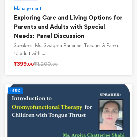
Management
Exploring Care and Living Options for
Parents and Adults with Special
Needs: Panel Discussion
Speakers: Ms. Swagata Banerjee: Teacher & Parent
to adult with …
₹
399
₹
1,200
.00
.00
-45%