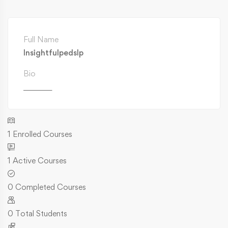
Full Name
Insightfulpedslp
Bio
________
1
Enrolled Courses
1
Active Courses
0
Completed Courses
0
Total Students