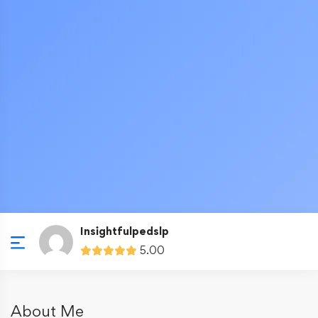
Insightfulpedslp
5.00
About Me