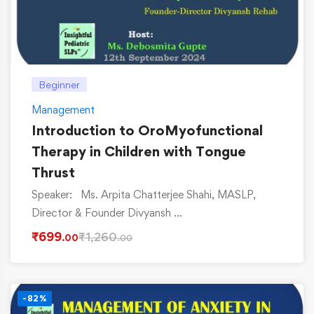
Beginner
Management
Introduction to OroMyofunctional
Therapy in Children with Tongue
Thrust
Speaker: Ms. Arpita Chatterjee Shahi, MASLP,
Director & Founder Divyansh …
₹
699
₹
1,260
.00
.00
-82%