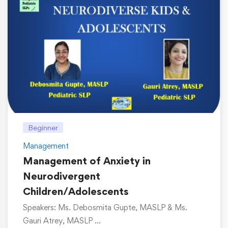
Beginner
Management
Management of Anxiety in
Neurodivergent
Children/Adolescents
Speakers: Ms. Debosmita Gupte, MASLP & Ms.
Gauri Atrey, MASLP …