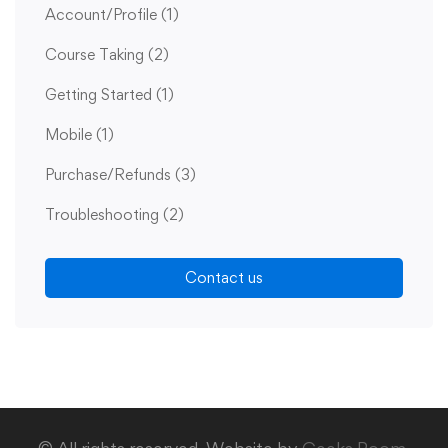
Account/Profile
(1)
Course Taking
(2)
Getting Started
(1)
Mobile
(1)
Purchase/Refunds
(3)
Troubleshooting
(2)
Contact us