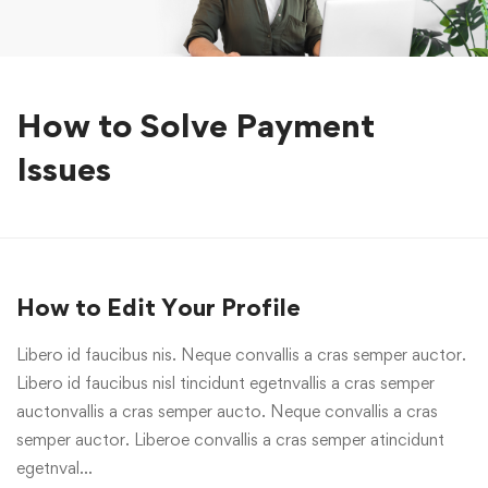
How to Solve Payment
Issues
How to Edit Your Profile
Libero id faucibus nis. Neque convallis a cras semper auctor.
Libero id faucibus nisl tincidunt egetnvallis a cras semper
auctonvallis a cras semper aucto. Neque convallis a cras
semper auctor. Liberoe convallis a cras semper atincidunt
egetnval…