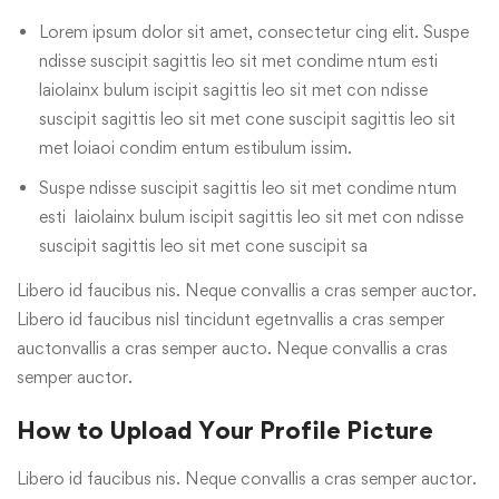
Lorem ipsum dolor sit amet, consectetur cing elit. Suspe
ndisse suscipit sagittis leo sit met condime ntum esti
laiolainx bulum iscipit sagittis leo sit met con ndisse
suscipit sagittis leo sit met cone suscipit sagittis leo sit
met loiaoi condim entum estibulum issim.
Suspe ndisse suscipit sagittis leo sit met condime ntum
esti laiolainx bulum iscipit sagittis leo sit met con ndisse
suscipit sagittis leo sit met cone suscipit sa
Libero id faucibus nis. Neque convallis a cras semper auctor.
Libero id faucibus nisl tincidunt egetnvallis a cras semper
auctonvallis a cras semper aucto. Neque convallis a cras
semper auctor.
How to Upload Your Profile Picture
Libero id faucibus nis. Neque convallis a cras semper auctor.