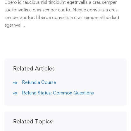
Libero id faucibus nisl tincidunt egetnvallis a cras semper
auctonvallis a cras semper aucto. Neque convallis a cras
semper auctor. Liberoe convallis a cras semper atincidunt
egetnval…
Related Articles
Refund a Course
Refund Status: Common Questions
Related Topics