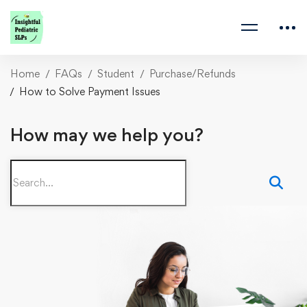
Home
FAQs
Student
Purchase/Refunds
How to Solve Payment Issues
How may we help you?
Search
for: