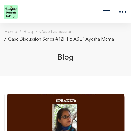
Home
Blog
Case Discussions
Case Discussion Series #12|| Ft: ASLP Ayesha Mehta
Blog
Case
Discussion
Series