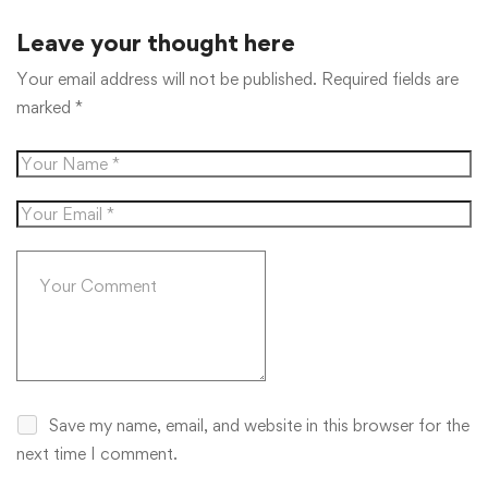
Leave your thought here
Your email address will not be published.
Required fields are
marked
*
Save my name, email, and website in this browser for the
next time I comment.