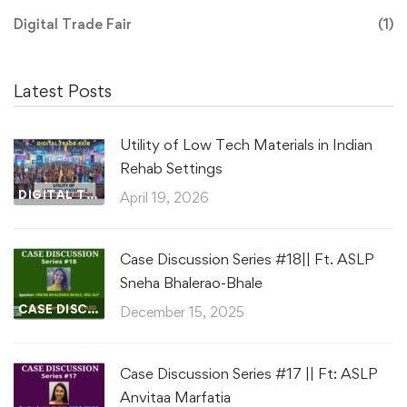
Digital Trade Fair
(1)
Latest Posts
Utility of Low Tech Materials in Indian
Rehab Settings
DIGITAL TRADE FAIR
April 19, 2026
Case Discussion Series #18|| Ft. ASLP
Sneha Bhalerao-Bhale
CASE DISCUSSIONS
December 15, 2025
Case Discussion Series #17 || Ft: ASLP
Anvitaa Marfatia