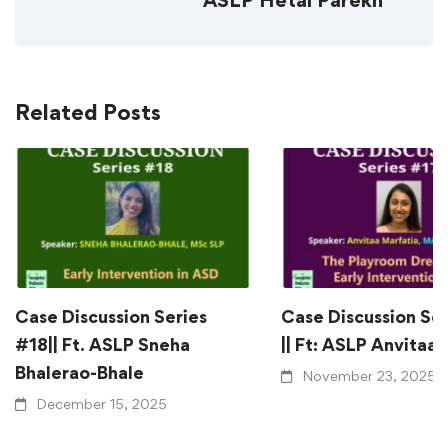
ASLP Hetal Parekh
Related Posts
Case Discussion Series
Case Discussion Se
#18|| Ft. ASLP Sneha
|| Ft: ASLP Anvitaa
Bhalerao-Bhale
November 23, 2025
December 15, 2025