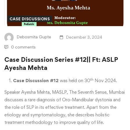
#12||
Ft:
CASE DISCUSSIONS
ASLP
Debosmita Gupte
December 3, 2024
Ayesha
0 comments
Mehta
Case Discussion Series #12|| Ft: ASLP
Ayesha Mehta
th
Case Discussion #12
was held on 30
Nov 2024.
Speaker Ayesha Mehta, MASLP, The Seventh Sense, Mumbai
discusses a rare diagnosis of Oro-Mandibular dystonia and
the role of SLP in its effective treatment. Apart from the
etiology and symptomatology, she describes holistic
treatment methodology to improve quality of life.