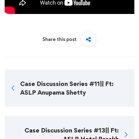
Share this post
Case Discussion Series #11|| Ft:
ASLP Anupama Shetty
Case Discussion Series #13|| Ft: