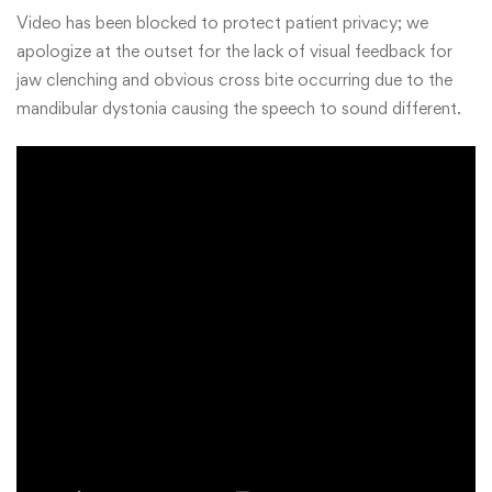
Video has been blocked to protect patient privacy; we
apologize at the outset for the lack of visual feedback for
jaw clenching and obvious cross bite occurring due to the
mandibular dystonia causing the speech to sound different.