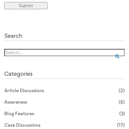
Search
Search
for:
Categories
Article Discussions
(2)
Awareness
(6)
Blog Features
(3)
Case Discussions
(17)