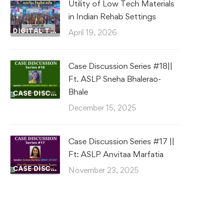
Utility of Low Tech Materials
in Indian Rehab Settings
DIGITAL TRADE FAIR
April 19, 2026
Case Discussion Series #18||
Ft. ASLP Sneha Bhalerao-
Bhale
CASE DISCUSSIONS
December 15, 2025
Case Discussion Series #17 ||
Ft: ASLP Anvitaa Marfatia
CASE DISCUSSIONS
November 23, 2025