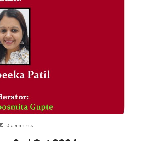
0 comments