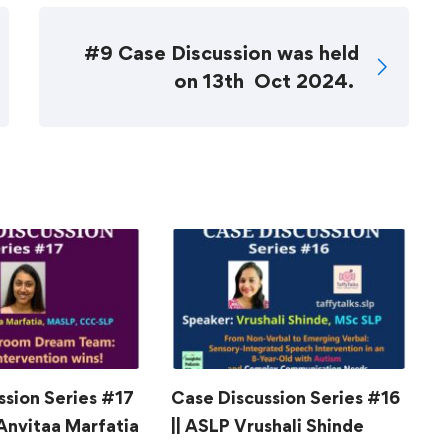
#9 Case Discussion was held
on 13th Oct 2024.
ssion Series #17
Case Discussion Series #16
C
 Anvitaa Marfatia
|| ASLP Vrushali Shinde
|