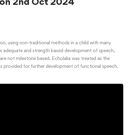
 on 2nd Oct 2024
ion, using non-traditional methods in a child with many
res adequate and strength based development of speech,
re not milestone based. Echolalia was treated as the
as provided for further development of functional speech.