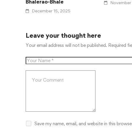
Bhalerao-Bhale
November 
December 15, 2025
Leave your thought here
Your email address will not be published.
Required fi
Save my name, email, and website in this browse