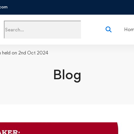
.com
Search
Hom
for:
n held on 2nd Oct 2024
Blog