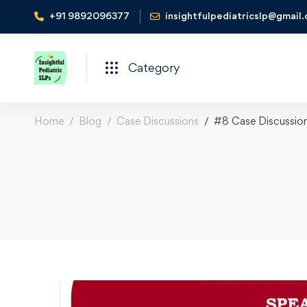
+91 9892096377
insightfulpediatricslp@gmail
Category
Home
Blog
Case Discussions
#8 Case Discussio
#8