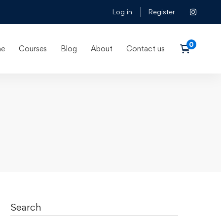
Log in
Register
e
Courses
Blog
About
Contact us
Search