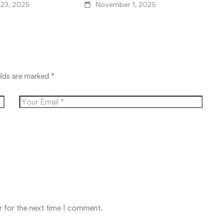
K
23, 2025
November 1, 2025
elds are marked
*
r for the next time I comment.