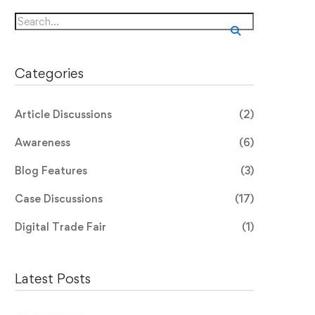
Search
for:
Categories
Article Discussions
(2)
Awareness
(6)
Blog Features
(3)
Case Discussions
(17)
Digital Trade Fair
(1)
Latest Posts