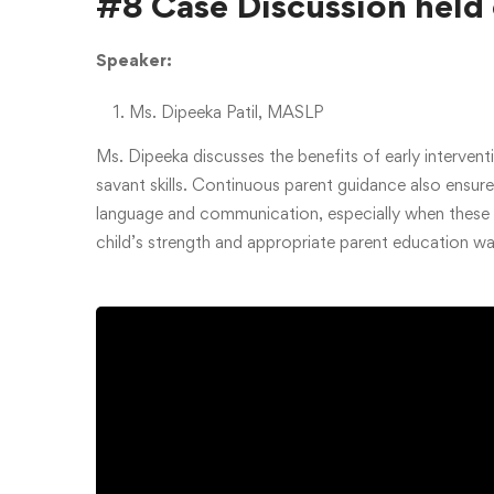
#8 Case Discussion held
Speaker:
Ms. Dipeeka Patil, MASLP
Ms. Dipeeka discusses the benefits of early intervent
savant skills. Continuous parent guidance also ensu
language and communication, especially when these a
child’s strength and appropriate parent education w