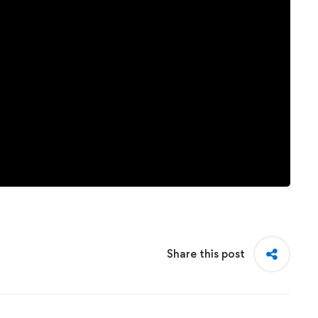
Share this post