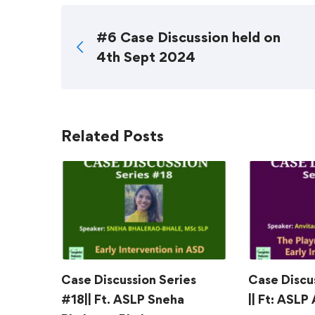
#6 Case Discussion held on
4th Sept 2024
Related Posts
Case Discussion Series
Case Discu
#18|| Ft. ASLP Sneha
|| Ft: ASLP